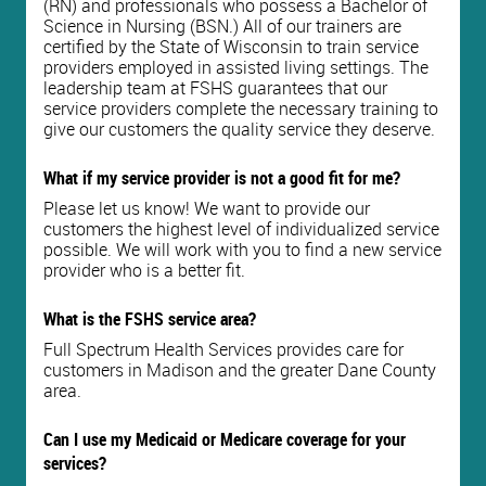
(RN) and professionals who possess a Bachelor of
Science in Nursing (BSN.) All of our trainers are
certified by the State of Wisconsin to train service
providers employed in assisted living settings. The
leadership team at FSHS guarantees that our
service providers complete the necessary training to
give our customers the quality service they deserve.
What if my service provider is not a good fit for me?
Please let us know! We want to provide our
customers the highest level of individualized service
possible. We will work with you to find a new service
provider who is a better fit.
What is the FSHS service area?
Full Spectrum Health Services provides care for
customers in Madison and the greater Dane County
area.
Can I use my Medicaid or Medicare coverage for your
services?