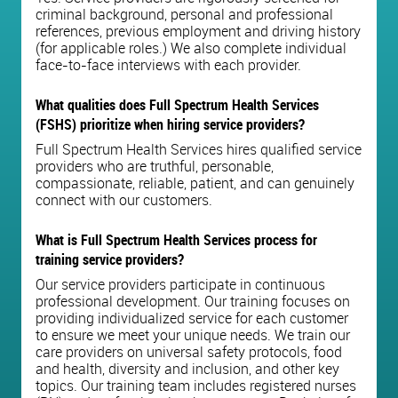
criminal background, personal and professional
references, previous employment and driving history
(for applicable roles.) We also complete individual
face-to-face interviews with each provider.
What qualities does Full Spectrum Health Services
(FSHS) prioritize when hiring service providers?
Full Spectrum Health Services hires qualified service
providers who are truthful, personable,
compassionate, reliable, patient, and can genuinely
connect with our customers.
What is Full Spectrum Health Services process for
training service providers?
Our service providers participate in continuous
professional development. Our training focuses on
providing individualized service for each customer
to ensure we meet your unique needs. We train our
care providers on universal safety protocols, food
and health, diversity and inclusion, and other key
topics. Our training team includes registered nurses