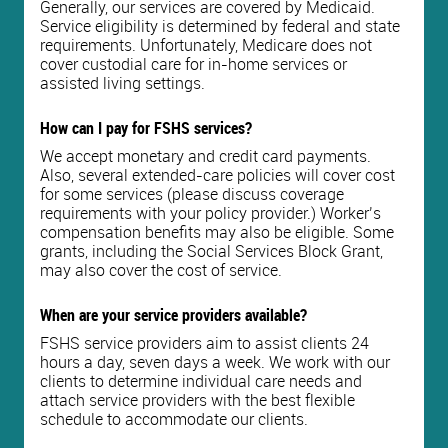
Generally, our services are covered by Medicaid.
Service eligibility is determined by federal and state
requirements. Unfortunately, Medicare does not
cover custodial care for in-home services or
assisted living settings.
How can I pay for FSHS services?
We accept monetary and credit card payments.
Also, several extended-care policies will cover cost
for some services (please discuss coverage
requirements with your policy provider.) Worker’s
compensation benefits may also be eligible. Some
grants, including the Social Services Block Grant,
may also cover the cost of service.
When are your service providers available?
FSHS service providers aim to assist clients 24
hours a day, seven days a week. We work with our
clients to determine individual care needs and
attach service providers with the best flexible
schedule to accommodate our clients.