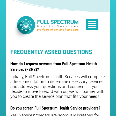
FREQUENTLY ASKED QUESTIONS
How do I request services from Full Spectrum Health
Services (FSHS)?
Initially, Full Spectrum Health Services will complete
a free consultation to determine necessary services
and address your questions and concerns. If you
decide to move forward with us, we will partner with
you to create the service plan that fits your needs.
Do you screen Full Spectrum Health Service providers?
Yes. Service providers are rigorously screened for