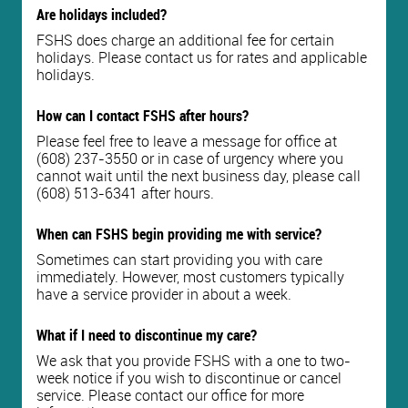
Are holidays included?
FSHS does charge an additional fee for certain
holidays. Please contact us for rates and applicable
holidays.
How can I contact FSHS after hours?
Please feel free to leave a message for office at
(608) 237-3550 or in case of urgency where you
cannot wait until the next business day, please call
(608) 513-6341 after hours.
When can FSHS begin providing me with service?
Sometimes can start providing you with care
immediately. However, most customers typically
have a service provider in about a week.
What if I need to discontinue my care?
We ask that you provide FSHS with a one to two-
week notice if you wish to discontinue or cancel
service. Please contact our office for more