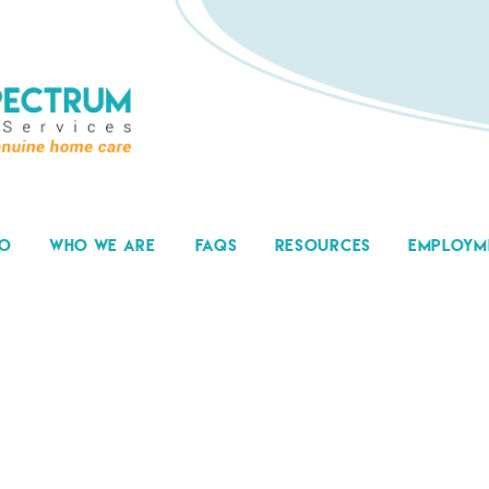
DO
WHO WE ARE
FAQS
RESOURCES
EMPLOYM