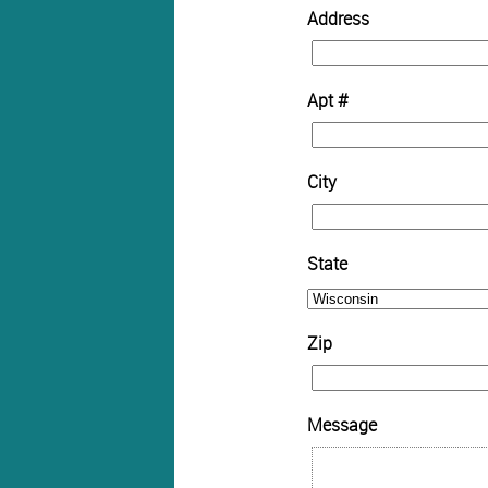
Address
Apt #
City
State
Zip
Message