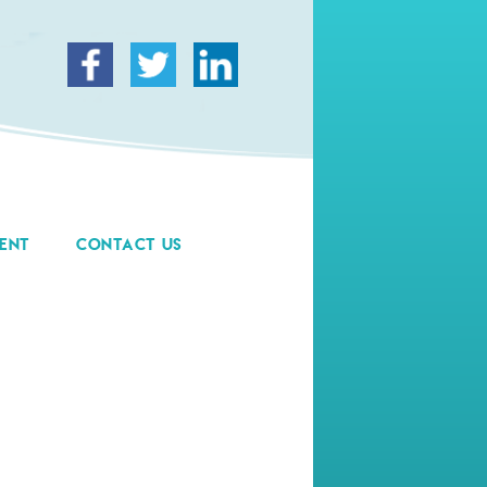
ENT
CONTACT US