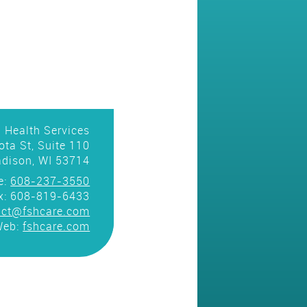
 Health Services
ta St, Suite 110
dison, WI 53714
e:
608-237-3550
x: 608-819-6433
act@fshcare.com
Web:
fshcare.com