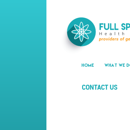
HOME
WHAT WE 
CONTACT US