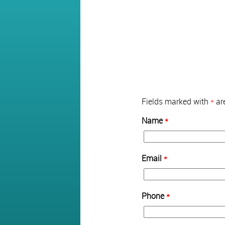
Fields marked with
*
are
Name
*
Email
*
Phone
*