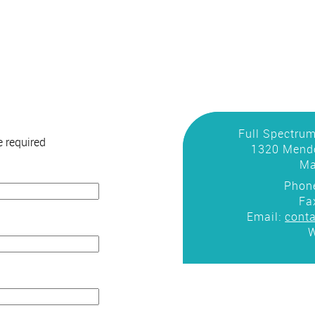
Full Spectrum
 required
1320 Mendo
Ma
Phon
Fa
Email:
cont